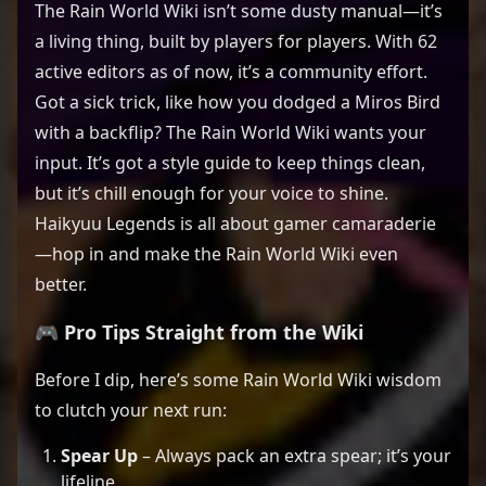
The Rain World Wiki isn’t some dusty manual—it’s
a living thing, built by players for players. With 62
active editors as of now, it’s a community effort.
Got a sick trick, like how you dodged a Miros Bird
with a backflip? The Rain World Wiki wants your
input. It’s got a style guide to keep things clean,
but it’s chill enough for your voice to shine.
Haikyuu Legends is all about gamer camaraderie
—hop in and make the Rain World Wiki even
better.
🎮 Pro Tips Straight from the Wiki
Before I dip, here’s some Rain World Wiki wisdom
to clutch your next run:
Spear Up
– Always pack an extra spear; it’s your
lifeline.