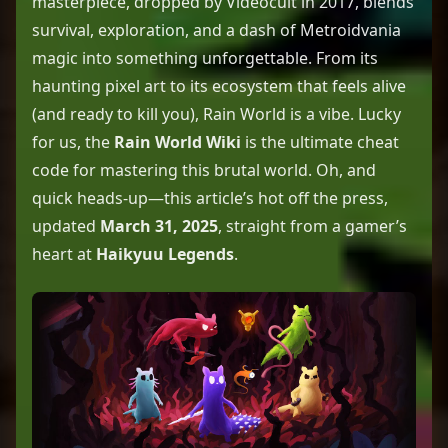
masterpiece, dropped by Videocult in 2017, blends
survival, exploration, and a dash of Metroidvania
magic into something unforgettable. From its
haunting pixel art to its ecosystem that feels alive
(and ready to kill you), Rain World is a vibe. Lucky
for us, the
Rain World Wiki
is the ultimate cheat
code for mastering this brutal world. Oh, and
quick heads-up—this article’s hot off the press,
updated
March 31, 2025
, straight from a gamer’s
heart at
Haikyuu Legends
.