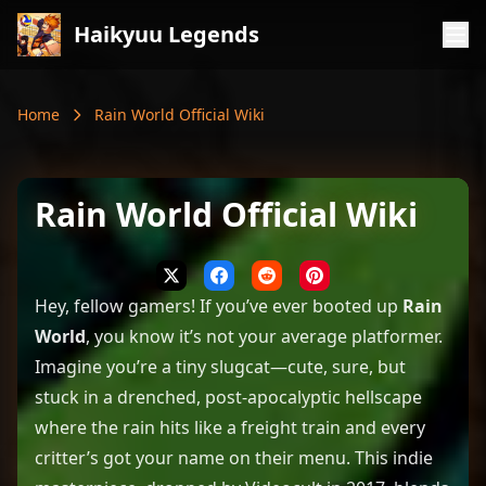
Haikyuu Legends
Home
Rain World Official Wiki
Rain World Official Wiki
Hey, fellow gamers! If you’ve ever booted up
Rain
World
, you know it’s not your average platformer.
Imagine you’re a tiny slugcat—cute, sure, but
stuck in a drenched, post-apocalyptic hellscape
where the rain hits like a freight train and every
critter’s got your name on their menu. This indie