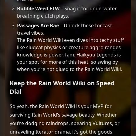
Bubble Weed FTW
– Snag it for underwater
breathing clutch plays.
Passages Are Bae
– Unlock these for fast-
travel vibes.
The Rain World Wiki even dives into techy stuff
like slugcat physics or creature aggro ranges—
knowledge is power, fam. Haikyuu Legends is
your spot for more of this heat, so swing by
when you’re not glued to the Rain World Wiki.
Keep the
Rain World Wiki
on Speed
Dial
So yeah, the Rain World Wiki is your MVP for
surviving Rain World’s savage beauty. Whether
you’re dodging raindrops, spearing Vultures, or
unraveling Iterator drama, it’s got the goods.