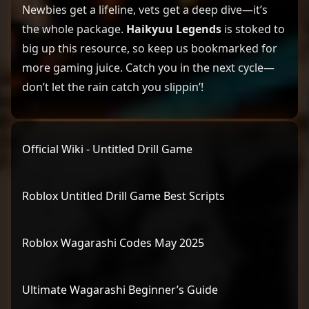
Newbies get a lifeline, vets get a deep dive—it’s
the whole package.
Haikyuu Legends
is stoked to
big up this resource, so keep us bookmarked for
more gaming juice. Catch you in the next cycle—
don’t let the rain catch you slippin’!
Official Wiki - Untitled Drill Game
Roblox Untitled Drill Game Best Scripts
Roblox Wagarashi Codes May 2025
Ultimate Wagarashi Beginner’s Guide