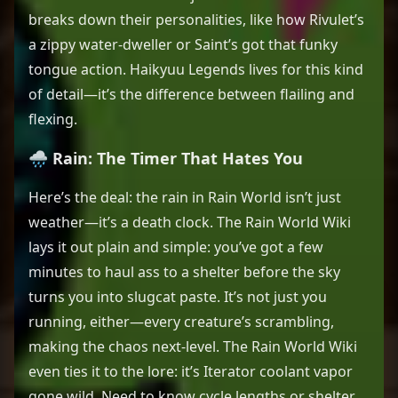
breaks down their personalities, like how Rivulet’s
a zippy water-dweller or Saint’s got that funky
tongue action. Haikyuu Legends lives for this kind
of detail—it’s the difference between flailing and
flexing.
🌧️ Rain: The Timer That Hates You
Here’s the deal: the rain in Rain World isn’t just
weather—it’s a death clock. The Rain World Wiki
lays it out plain and simple: you’ve got a few
minutes to haul ass to a shelter before the sky
turns you into slugcat paste. It’s not just you
running, either—every creature’s scrambling,
making the chaos next-level. The Rain World Wiki
even ties it to the lore: it’s Iterator coolant vapor
gone wild. Need to know cycle lengths or shelter