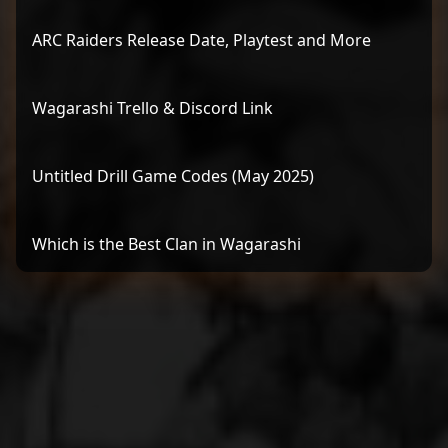
ARC Raiders Release Date, Playtest and More
Wagarashi Trello & Discord Link
Untitled Drill Game Codes (May 2025)
Which is the Best Clan in Wagarashi