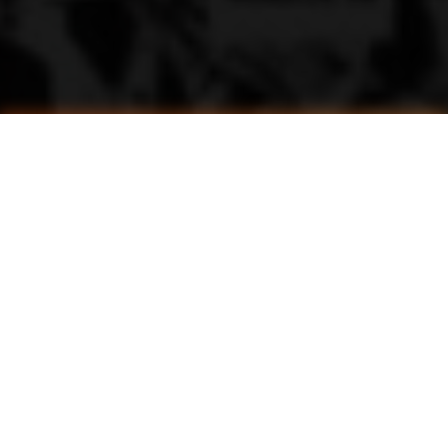
Unlock Victory: All Active Haikyuu Legends Codes for March 2025 (Free Yen & Spins!)
Calling All Haikyuu Fans: Scripts That Take Your Legends Gameplay to the Next Level
Mastering Serving in Haikyuu Legends: A Complete Guide
Mastering the Spike in Haikyuu Legends: A Comprehensive Guide