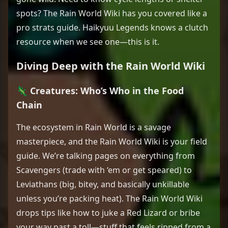
spots? The Rain World Wiki has you covered like a
pro strats guide. Haikyuu Legends knows a clutch
resource when we see one—this is it.
Diving Deep with the Rain World Wiki
🦎 Creatures: Who’s Who in the Food
Chain
The ecosystem in Rain World is a savage
masterpiece, and the Rain World Wiki is your field
guide. We’re talking pages on everything from
Scavengers (trade with ‘em or get speared) to
Leviathans (big, bitey, and basically unkillable
unless you’re packing heat). The Rain World Wiki
drops tips like how to juke a Red Lizard or bribe
your way past a toll—stuff that feels ripped from a