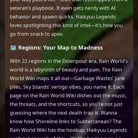
veteran’s playbook. It even gets nerdy with AI
behavior and spawn quirks. Haikyuu Legends
loves spotlighting this kind of intel—it’s how you
go from snack to apex.
🗺️ Regions: Your Map to Madness
With 22 regions in the Downpour era, Rain World’s
world is a labyrinth of beauty and pain. The Rain
World Wiki maps it all out—Garbage Wastes’ junk
piles, Sky Islands’ vertigo vibes, you name it. Each
page on the Rain World Wiki dishes out the music,
the threats, and the shortcuts, so you’re not just
guessing where the next death trap is. Wanna
know how Shoreline links to Subterranean? The
Rain World Wiki has the hookup. Haikyuu Legends