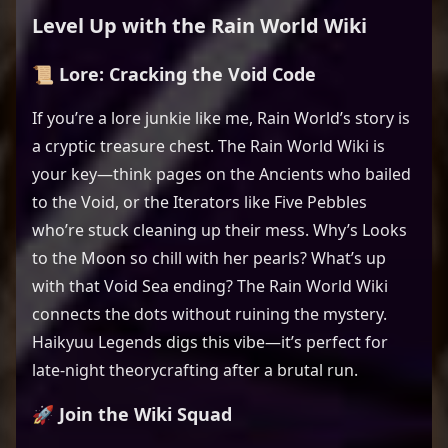
Level Up with the Rain World Wiki
📜 Lore: Cracking the Void Code
If you’re a lore junkie like me, Rain World’s story is
a cryptic treasure chest. The Rain World Wiki is
your key—think pages on the Ancients who bailed
to the Void, or the Iterators like Five Pebbles
who’re stuck cleaning up their mess. Why’s Looks
to the Moon so chill with her pearls? What’s up
with that Void Sea ending? The Rain World Wiki
connects the dots without ruining the mystery.
Haikyuu Legends digs this vibe—it’s perfect for
late-night theorycrafting after a brutal run.
🚀 Join the Wiki Squad