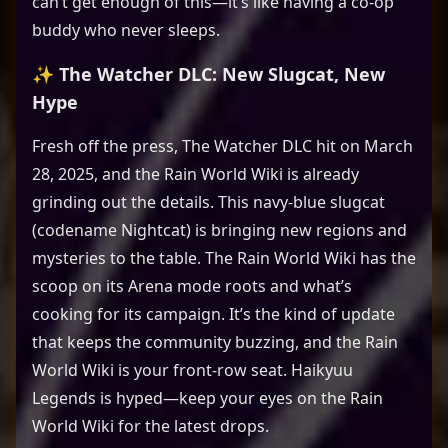
can’t get enough of this—it’s like having a co-op
buddy who never sleeps.
✨ The Watcher DLC: New Slugcat, New
Hype
Fresh off the press, The Watcher DLC hit on March
28, 2025, and the Rain World Wiki is already
grinding out the details. This navy-blue slugcat
(codename Nightcat) is bringing new regions and
mysteries to the table. The Rain World Wiki has the
scoop on its Arena mode roots and what’s
cooking for its campaign. It’s the kind of update
that keeps the community buzzing, and the Rain
World Wiki is your front-row seat. Haikyuu
Legends is hyped—keep your eyes on the Rain
World Wiki for the latest drops.