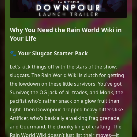
Why You Need the Rain World Wiki in
Your Life
🐾 Your Slugcat Starter Pack
Let’s kick things off with the stars of the show:
slugcats. The Rain World Wiki is clutch for getting
the lowdown on these little survivors. You’ve got
Survivor, the OG jack-of-all-trades, and Monk, the
pacifist who’d rather snack on a glow fruit than
fight. Then Downpour dropped heavy hitters like
Artificer, who’s basically a walking frag grenade,
and Gourmand, the chonky king of crafting. The
Rain World Wiki doesn’t just list their moves—it